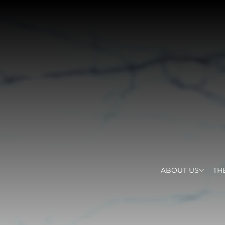
ABOUT US
TH