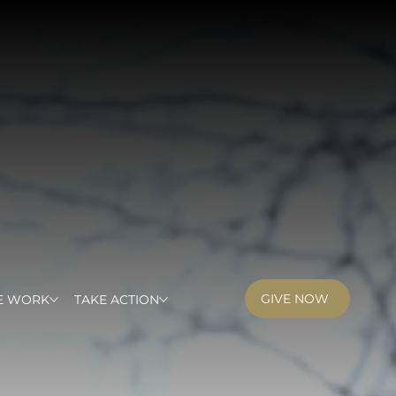
GIVE NOW
E WORK
TAKE ACTION