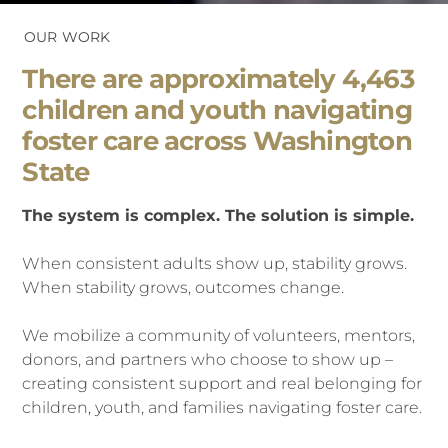
OUR WORK
There are approximately 4,463
children and youth navigating
foster care across Washington
State
The system is complex. The solution is simple.
When consistent adults show up, stability grows.
When stability grow
s, outcomes change.
We mobilize a community of volunteers, mentors,
donors, and partners who choose to show up –
creating consistent support and real belonging for
ch
ildren, youth, and families navigating foster care.