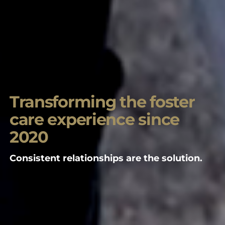
Transforming the foster
care experience since
2020
Consistent relationships are the solution.