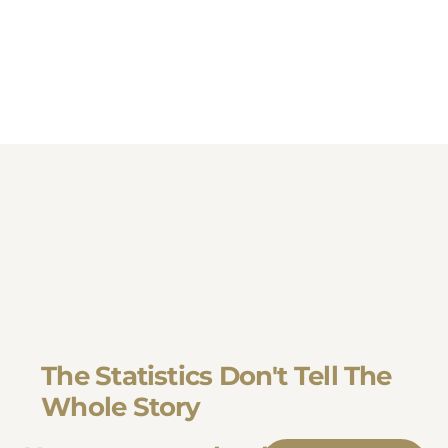
The Statistics Don't Tell The
Whole Story