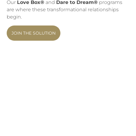
Our
Love Box®
and
Dare to Dream®
programs
are where these transformational relationships
begin.
JOIN THE SOLUTION