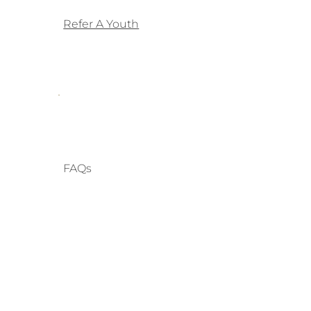
Refer A Youth
FAQs