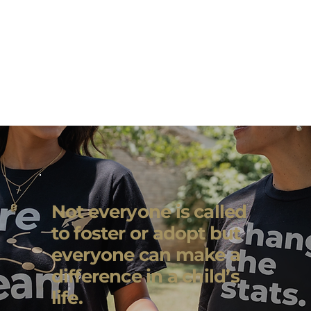
Not everyone is called
to foster or adopt but
everyone can make a
difference in a child’s
life.