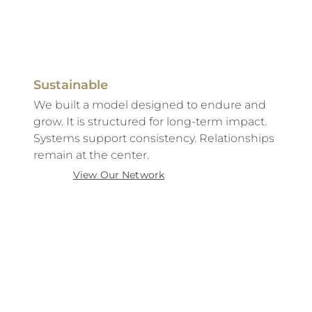
Sustainable
We built a model designed to endure and
grow. It is structured for long-term impact.
Systems support consistency. Relationships
remain at the center.
View Our Network