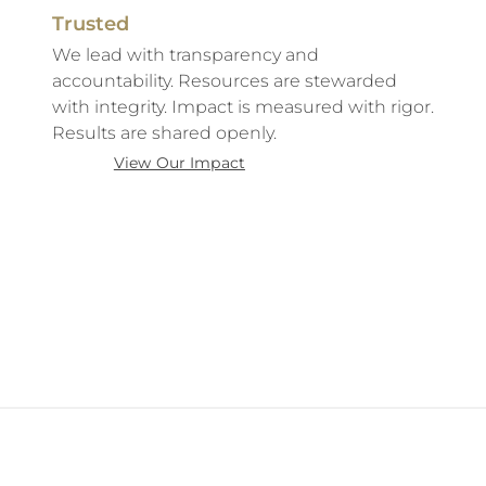
Trusted
We lead with transparency and
accountability. Resources are stewarded
with integrity. Impact is measured with rigor.
Results are shared openly.
View Our Impact