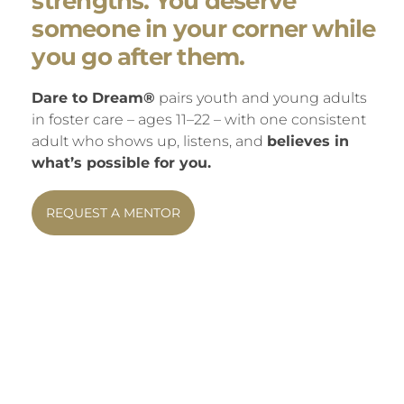
strengths. You deserve
someone in your corner while
you go after them.
Dare to Dream®
pairs youth and young adults
in foster care – ages 11–22 – with one consistent
adult who shows up, listens, and
believes in
what’s possible for you.
REQUEST A MENTOR