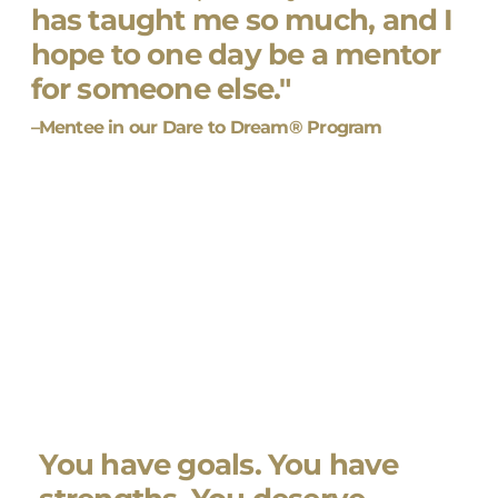
has taught me so much, and I
hope to one day be a mentor
for someone else."
–Mentee in our Dare to Dream® Program
You have goals. You have