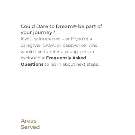
Could Dare to Dream® be part of
your journey?
If you’re interested – or if you’re a
caregiver, CASA, or caseworker who
would like to refer a young person –
explore our
Frequently Asked
Questions
to learn about next steps.
Areas
Served