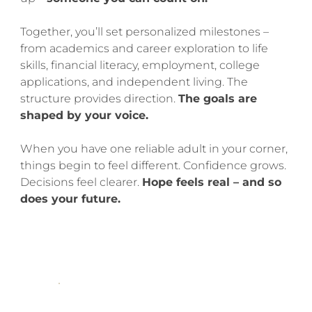
Together, you’ll set personalized milestones –
from academics and career exploration to life
skills, financial literacy, employment, college
applications, and independent living. The
structure provides direction.
The goals are
shaped by your voice.
When you have one reliable adult in your corner,
things begin to feel different. Confidence grows.
Decisions feel clearer.
Hope feels real – and so
does your future.