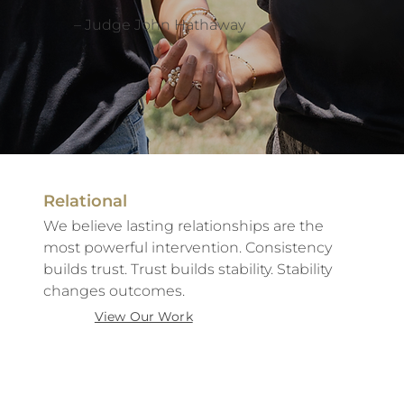
– Judge John Hathaway
Relational
We believe lasting relationships are the
most powerful intervention. Consistency
builds trust. Trust builds stability. Stability
changes outcomes.
View Our Work