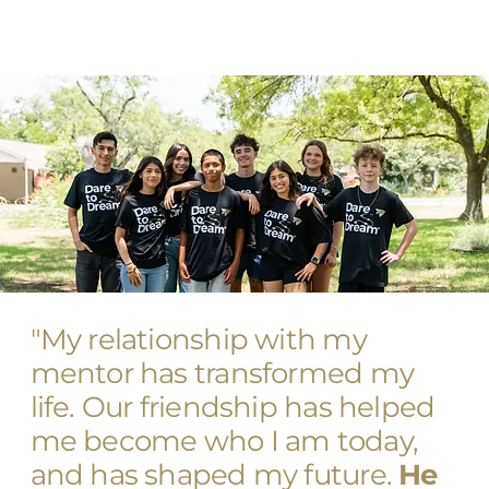
"My relationship with my
mentor has transformed my
life. Our friendship has helped
me become who I am today,
and has shaped my future.
He