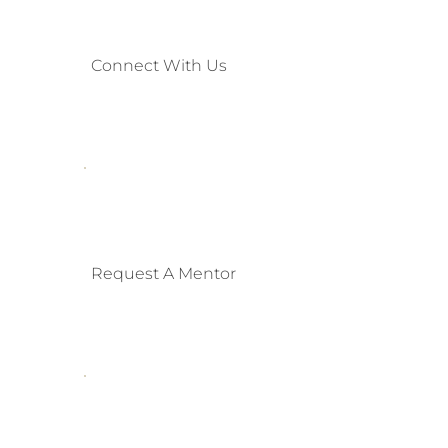
Connect With Us
Request A Mentor