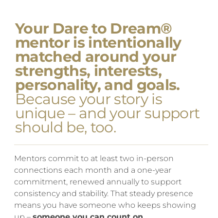
Your Dare to Dream®
mentor is intentionally
matched around your
strengths, interests,
personality, and goals.
Because your story is
unique – and your support
should be, too.
Mentors commit to at least two in-person
connections each month and a one-year
commitment, renewed annually to support
consistency and stability. That steady presence
means you have someone who keeps showing
up –
someone you can count on.