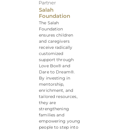
Partner
Salah
Foundation
The Salah
Foundation
ensures children
and caregivers
receive radically
customized
support through
Love Box® and
Dare to Dream®.
By investing in
mentorship,
enrichment, and
tailored resources,
they are
strengthening
families and
empowering young
people to step into