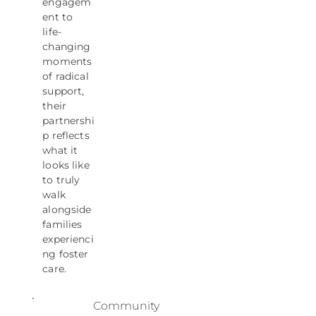
engagem
ent to
life-
changing
moments
of radical
support,
their
partnershi
p reflects
what it
looks like
to truly
walk
alongside
families
experienci
ng foster
care.
Community