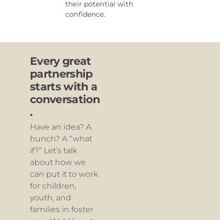
their potential with
confidence.
Every great
partnership
starts with a
conversation
.
Have an idea? A
hunch? A “what
if?” Let’s talk
about how we
can put it to work
for children,
youth, and
families in foster