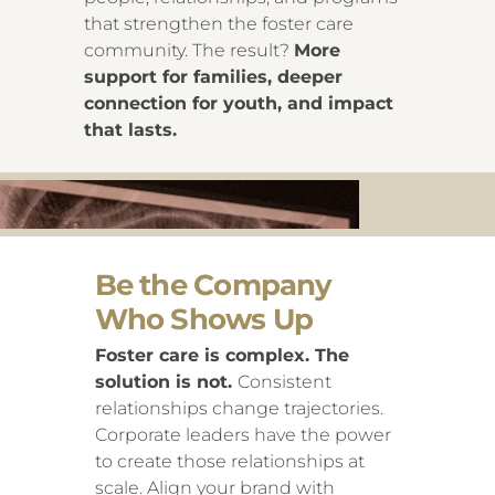
that strengthen the foster care
community. The result?
More
support for families, deeper
connection for youth, and impact
that lasts.
Be the Company
Who Shows Up
Foster care is complex. The
solution is not.
Consistent
relationships change trajectories.
Corporate leaders have the power
to create those relationships at
scale. Align your brand with