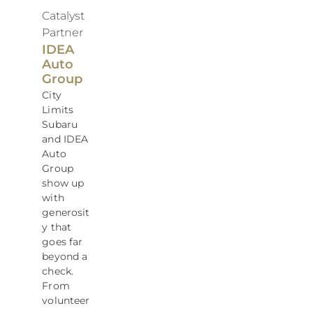
Catalyst
Partner
IDEA
Auto
Group
City
Limits
Subaru
and IDEA
Auto
Group
show up
with
generosit
y that
goes far
beyond a
check.
From
volunteer