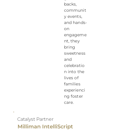
backs,
communit
y events,
and hands-
on
engageme
nt, they
bring
sweetness
and
celebratio
n into the
lives of
families
experienci
ng foster
care.
Catalyst Partner
Milliman IntelliScript