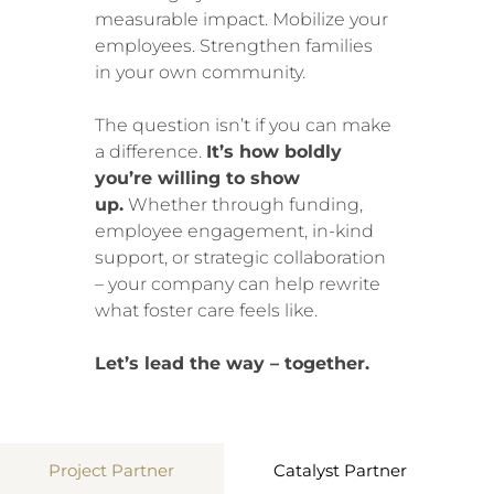
measurable impact. Mobilize your
employees. Strengthen families
in your own community.
The question isn’t if you can make
a difference.
It’s how boldly
you’re willing to show
up.
Whether through funding,
employee engagement, in-kind
support, or strategic collaboration
– your company can help rewrite
what foster care feels like.
Let’s lead the way – together.
Project Partner
Catalyst Partner