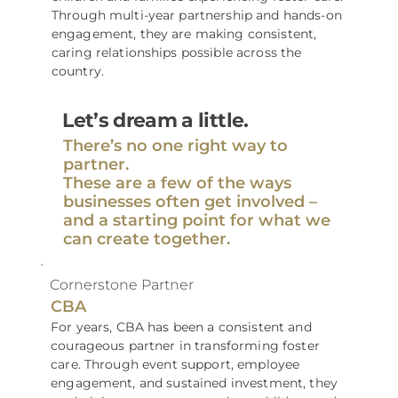
Through multi-year partnership and hands-on
engagement, they are making consistent,
caring relationships possible across the
country.
Let’s dream a little.
There’s no one right way to
partner.
These are a few of the ways
businesses often get involved –
and a starting point for what we
can create together.
Cornerstone Partner
CBA
For years, CBA has been a consistent and
courageous partner in transforming foster
care. Through event support, employee
engagement, and sustained investment, they