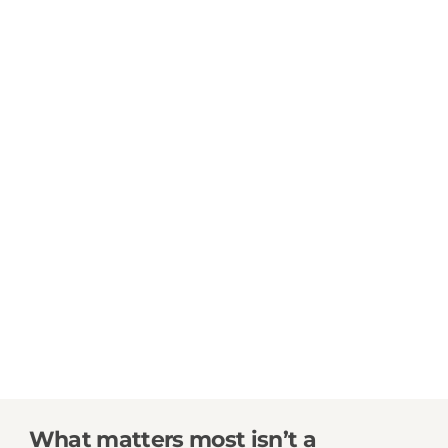
What matters most isn’t a