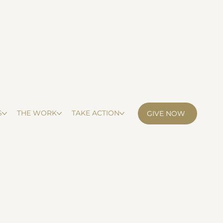
S
THE WORK
TAKE ACTION
GIVE NOW