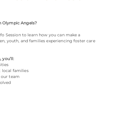
th Olympic Angels?
Info Session to learn how you can make a
en, youth, and families experiencing foster care
 you’ll:
ities
local families
h our team
volved