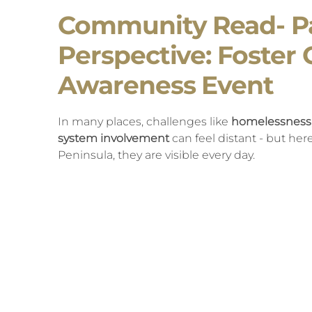
Community Read- P
Perspective: Foster 
Awareness Event
In many places, challenges like
homelessness, 
system involvement
can feel distant - but he
Peninsula, they are visible every day.
We see them on our streets, in our emergenc
so many are trying to navigate. What we are o
isolated circumstances, but the long-term effect
experiences that begin in childhood, including
At Olympic Angels, we are working to change th
surrounding youth with consistent, caring rela
greater awareness of how
early experiences c