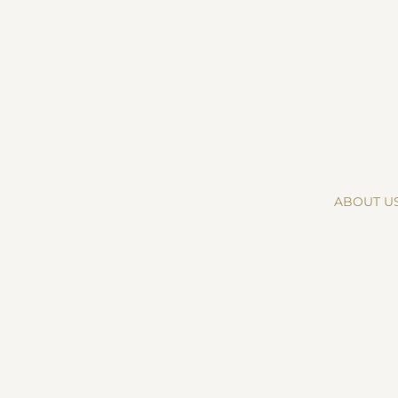
ABOUT U