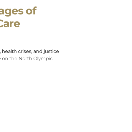
ages of
Care
health crises, and justice
re on the North Olympic
y rooms, and in the systems
ften witnessing are not
s of early instability -
 time spent in foster care.
at trajectory - not only by
tionships, but by fostering
an shape lifelong outcomes.