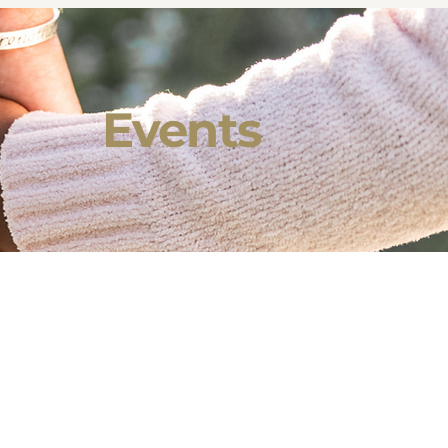
Events