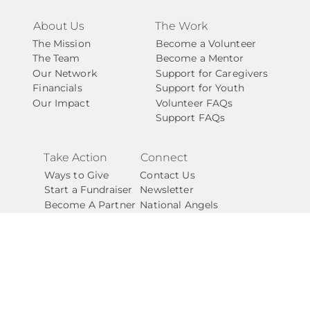
About Us
The Work
The Mission
Become a Volunteer
The Team
Become a Mentor
Our Network
Support for Caregivers
Financials
Support for Youth
Our Impact
Volunteer FAQs
Support FAQs
Take Action
Connect
Ways to Give
Contact Us
Start a Fundraiser
Newsletter
Become A Partner
National Angels
Careers
Shop our Swag