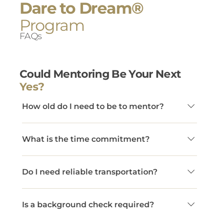
Dare to Dream®
Program
FAQs
Could Mentoring Be Your Next
Yes?
How old do I need to be to mentor?
Mentors must be at least 22 years old.
What is the time commitment?
Dare to Dream® mentors commit to at least
Do I need reliable transportation?
two in-person connections per month and a
minimum one-year commitment. This
Yes. Mentors must have access to a car to
consistency creates the trust necessary for
Is a background check required?
meet consistently with their mentee.
youth to set goals, take risks, and grow. While