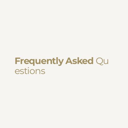
Frequently Asked
Qu
estions