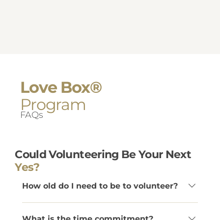
Love Box®
Program
FAQs
Could Volunteering Be Your Next
Yes?
How old do I need to be to volunteer?
Volunteers must be at least 22 years old.
What is the time commitment?