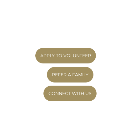
families based on compatibility, proximity,
Going to the park or planning simple outings
and mutual preferences to ensure everyone
Calling caregivers to ask, “What do you need
is set up for success. We welcome volunteers
to thrive this month?” It’s about showing up
from all backgrounds and value diversity
consistently – and building relationships that
within our community. We do not
change everything.
discriminate on the basis of religion, marital
status, ethnicity, age, financial position,
gender identity, or sexual orientation.
APPLY TO VOLUNTEER
REFER A FAMILY
CONNECT WITH US