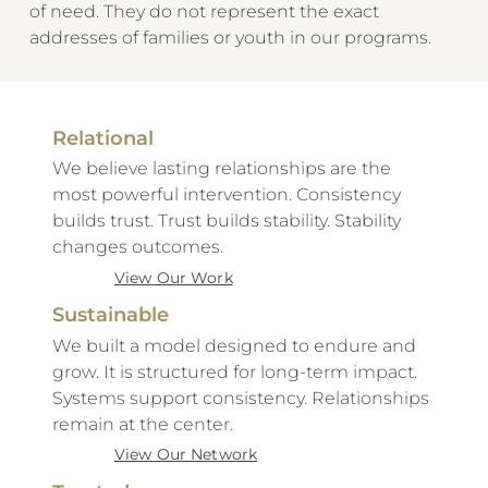
of need. They do not represent the exact
addresses of families or youth in our programs.
Relational
We believe lasting relationships are the
most powerful intervention. Consistency
builds trust. Trust builds stability. Stability
changes outcomes.
View Our Work
Sustainable
We built a model designed to endure and
grow. It is structured for long-term impact.
Systems support consistency. Relationships
remain at the center.
View Our Network