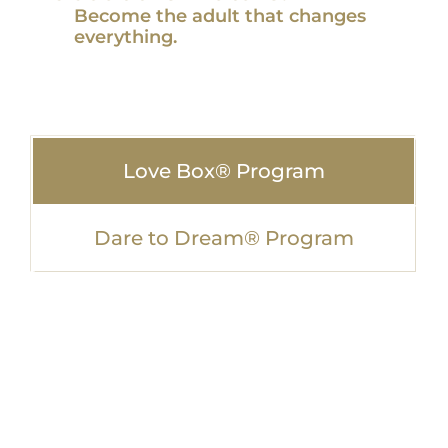
Become the adult that changes
everything.
Love Box® Program
Dare to Dream® Program