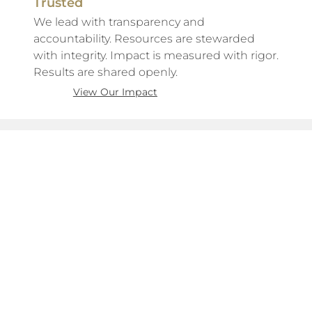
Trusted
We lead with transparency and
accountability. Resources are stewarded
with integrity. Impact is measured with rigor.
Results are shared openly.
View Our Impact
About Us
The Work
The Mission
Become a Volunteer
The Team
Become a Mentor
Our Network
Support for Caregivers
Financials
Support for Youth
Our Impact
Volunteer FAQs
Support FAQs
Take Action
Connect