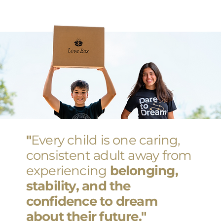
"
Every child is one caring,
consistent adult away from
experiencing
belonging,
stability, and the
confidence to dream
about their future."