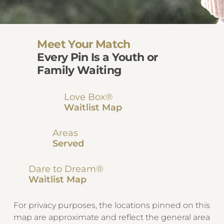
Meet Your Match
Every Pin Is a Youth or
Family Waiting
Love Box®
Waitlist Map
Areas
Served
Dare to Dream®
Waitlist Map
For privacy purposes, the locations pinned on this
map are approximate and reflect the general area