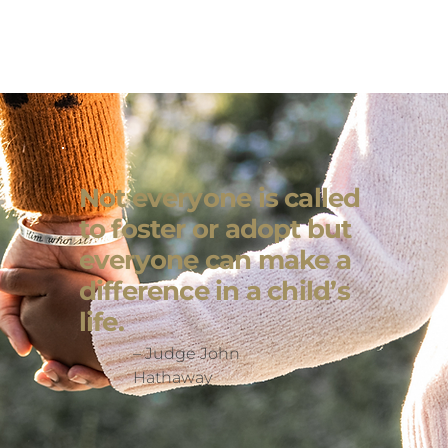
Not everyone is called
to foster or adopt but
everyone can make a
difference in a child’s
life.
– Judge John
Hathaway