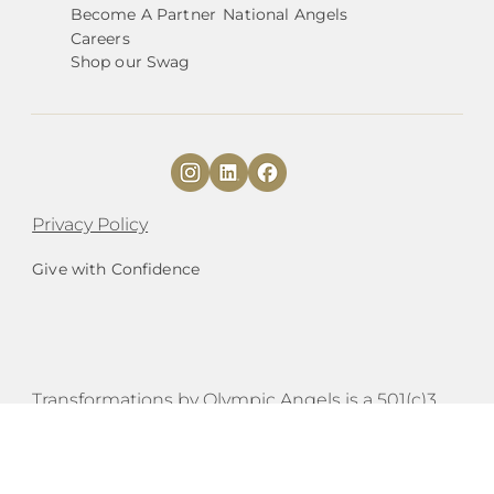
Become A Partner
National Angels
Careers
Shop our Swag
Privacy Policy
Give with Confidence
​​Transformations by Olympic Angels is a 501(c)3
organization |
EIN# 84-4233503.
est. 2020
|
Mailing Address:
PO Box 654 Port Townsend,
WA 98368