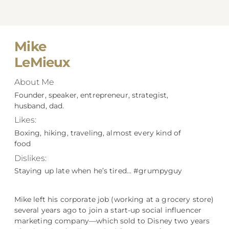
Mike
LeMieux
About Me
Founder, speaker, entrepreneur, strategist,
husband, dad.
Likes:
Boxing, hiking, traveling, almost every kind of
food
Dislikes:
Staying up late when he’s tired… #grumpyguy
Mike left his corporate job (working at a grocery store)
several years ago to join a start-up social influencer
marketing company––which sold to Disney two years