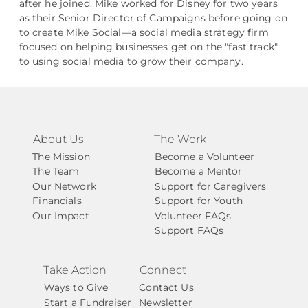
after he joined. Mike worked for Disney for two years
as their Senior Director of Campaigns before going on
to create Mike Social––a social media strategy firm
focused on helping businesses get on the "fast track"
to using social media to grow their company.
About Us
The Work
The Mission
Become a Volunteer
The Team
Become a Mentor
Our Network
Support for Caregivers
Financials
Support for Youth
Our Impact
Volunteer FAQs
Support FAQs
Take Action
Connect
Ways to Give
Contact Us
Start a Fundraiser
Newsletter