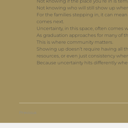
Not knowing if the place you’re in is tem
Not knowing who will still show up when 
For the families stepping in, it can mea
comes next.
Uncertainty, in this space, often comes w
As graduation approaches for many of th
This is where community matters.
Showing up doesn’t require having all the
resources, or even just consistency when
Because uncertainty hits differently wh
Previous