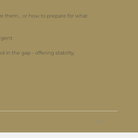
have them… or how to prepare for what
rgent.
in the gap - offering stability,
Next