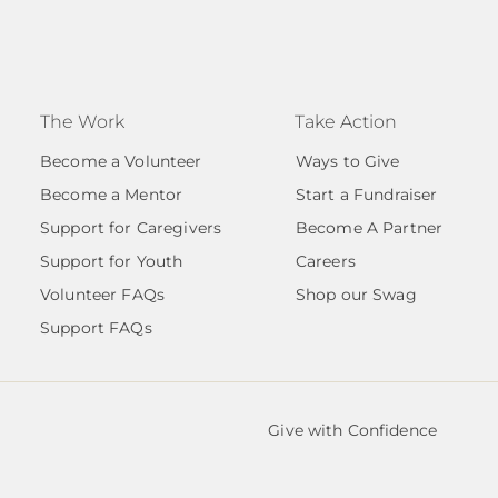
The Work
Take Action
Become a Volunteer
Ways to Give
Become a Mentor
Start a Fundraiser
Support for Caregivers
Become A Partner
Support for Youth
Careers
Volunteer FAQs
Shop our Swag
Support FAQs
Give with Confidence