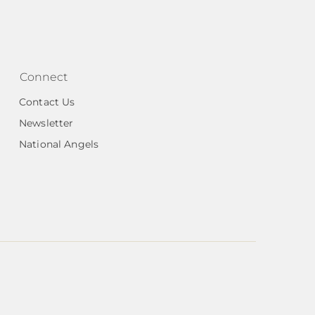
Connect
Contact Us
Newsletter
National Angels