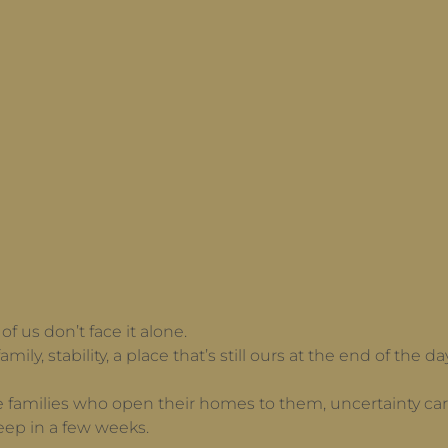
f us don’t face it alone.
amily, stability, a place that’s still ours at the end of the
e families who open their homes to them, uncertainty carr
eep in a few weeks.