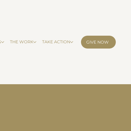
S
THE WORK
TAKE ACTION
GIVE NOW