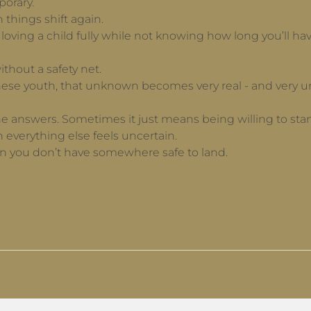
porary.
things shift again.
n loving a child fully while not knowing how long you’ll 
ithout a safety net.
ese youth, that unknown becomes very real - and very u
 answers. Sometimes it just means being willing to stand 
 everything else feels uncertain.
en you don’t have somewhere safe to land.