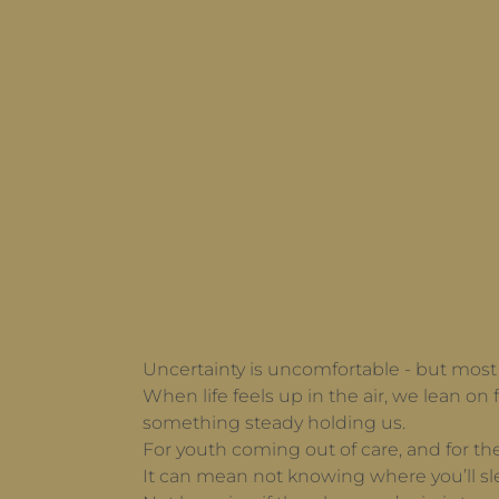
Uncertainty
Uncertainty is uncomfortable - but most o
When life feels up in the air, we lean on f
something steady holding us.
For youth coming out of care, and for th
It can mean not knowing where you’ll sl