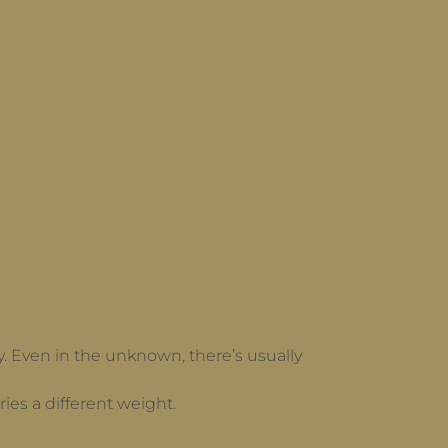
 day. Even in the unknown, there’s usually
ies a different weight.