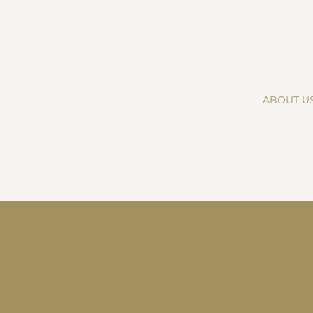
ABOUT U