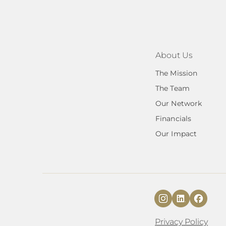
About Us
The Mission
The Team
Our Network
Financials
Our Impact
Privacy Policy