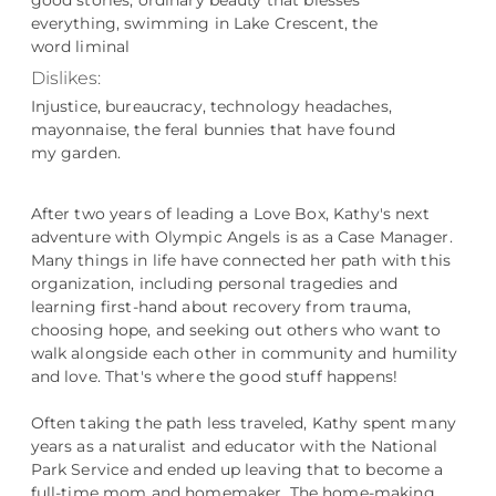
good stories, ordinary beauty that blesses
everything, swimming in Lake Crescent, the
word liminal
Dislikes:
Injustice, bureaucracy, technology headaches,
mayonnaise, the feral bunnies that have found
my garden.
After two years of leading a Love Box, Kathy's next
adventure with Olympic Angels is as a Case Manager.
Many things in life have connected her path with this
organization, including personal tragedies and
learning first-hand about recovery from trauma,
choosing hope, and seeking out others who want to
walk alongside each other in community and humility
and love. That's where the good stuff happens!
Often taking the path less traveled, Kathy spent many
years as a naturalist and educator with the National
Park Service and ended up leaving that to become a
full-time mom and homemaker. The home-making