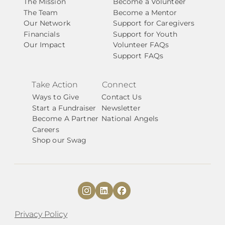
The Mission
Become a Volunteer
The Team
Become a Mentor
Our Network
Support for Caregivers
Financials
Support for Youth
Our Impact
Volunteer FAQs
Support FAQs
Take Action
Connect
Ways to Give
Contact Us
Start a Fundraiser
Newsletter
Become A Partner
National Angels
Careers
Shop our Swag
Privacy Policy