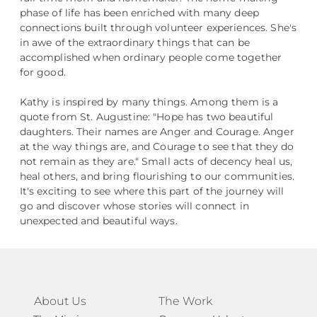
phase of life has been enriched with many deep
connections built through volunteer experiences. She's
in awe of the extraordinary things that can be
accomplished when ordinary people come together
for good.
Kathy is inspired by many things. Among them is a
quote from St. Augustine: "Hope has two beautiful
daughters. Their names are Anger and Courage. Anger
at the way things are, and Courage to see that they do
not remain as they are." Small acts of decency heal us,
heal others, and bring flourishing to our communities.
It's exciting to see where this part of the journey will
go and discover whose stories will connect in
unexpected and beautiful ways.
About Us
The Work