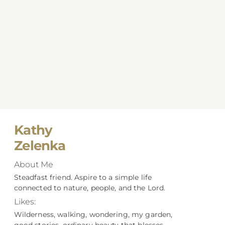
Kathy
Zelenka
About Me
Steadfast friend. Aspire to a simple life
connected to nature, people, and the Lord.
Likes:
Wilderness, walking, wondering, my garden,